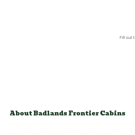
Fill out
About Badlands Frontier Cabins
At Badlands Frontier Cabins we offer Thirty-Thre
built log cabins with modern amenities. Each is i