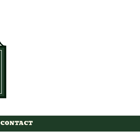
CONTACT