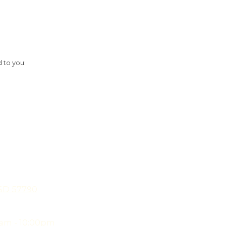
d to you:
 SD 57790
am - 10:00pm