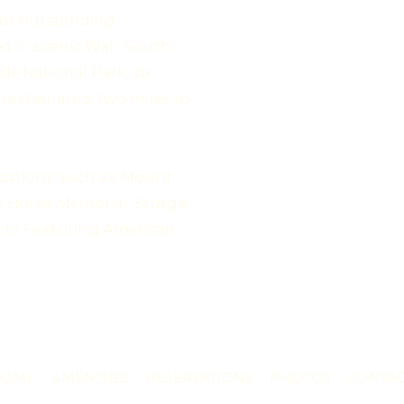
 our outstanding
d in scenic Wall, South
ds National Park, six
restaurants, two miles to
locations such as Mount
 Horse Memorial, Sturgis
nts Featuring American
HOME
AMENITIES
RESERVATIONS
PHOTOS
CONTA