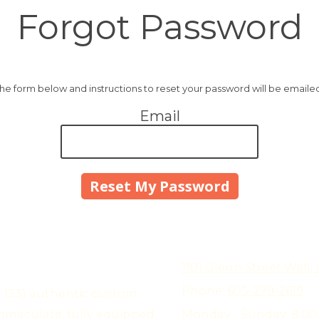
Forgot Password
 the form below and instructions to reset your password will be emaile
Email
1101 Glenn Street Wall,
Phone:
605-279-2619
e (33) authentic custom
mmaculate, fully equipped,
Monday - Sunday:
8:00