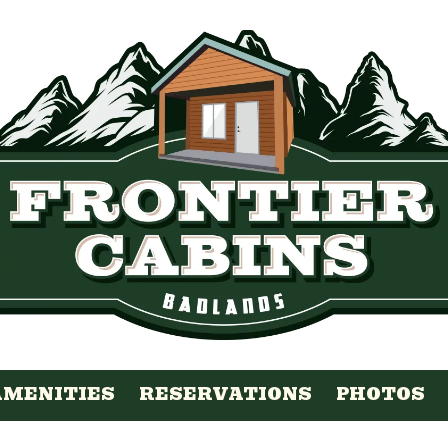
AMENITIES
RESERVATIONS
PHOTOS