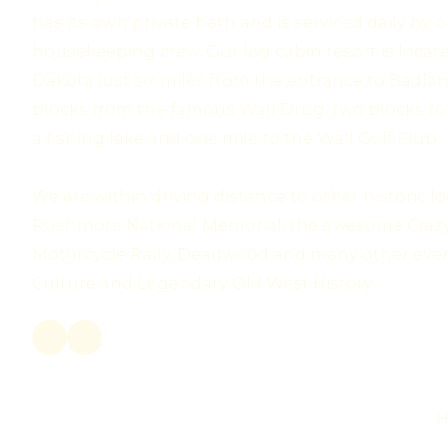
has its own private bath and is serviced daily by
housekeeping crew. Our log cabin resort is locate
Dakota just six miles from the entrance to Badlan
blocks from the famous Wall Drug, two blocks to 
a fishing lake and one mile to the Wall Golf Club.
We are within driving distance to other historic 
Rushmore National Memorial, the awesome Crazy
Motorcycle Rally, Deadwood and many other eve
Culture and Legendary Old West History.